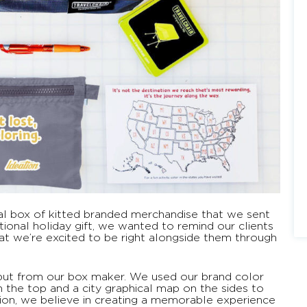
ial box of kitted branded merchandise that we sent
itional holiday gift, we wanted to remind our clients
at we’re excited to be right alongside them through
nput from our box maker. We used our brand color
 the top and a city graphical map on the sides to
tion, we believe in creating a memorable experience