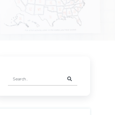
This is a search field with an auto-suggest feature attached.
There are no suggestions because the search field