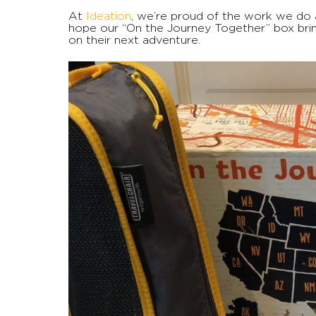
At
Ideation
, we’re proud of the work we do a
hope our “On the Journey Together” box bring
on their next adventure.