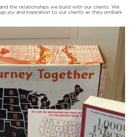
nd the relationships we build with our clients. We
s joy and inspiration to our clients as they embark