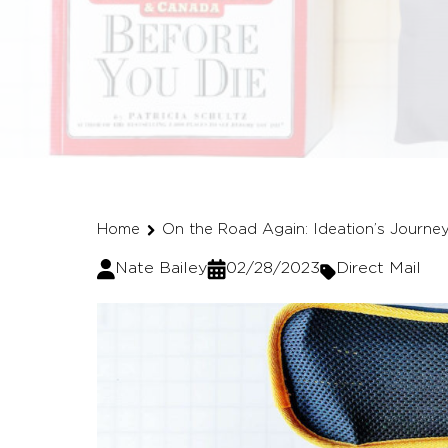
Home
On the Road Again: Ideation’s Journe
Nate Bailey
02/28/2023
Direct Mail