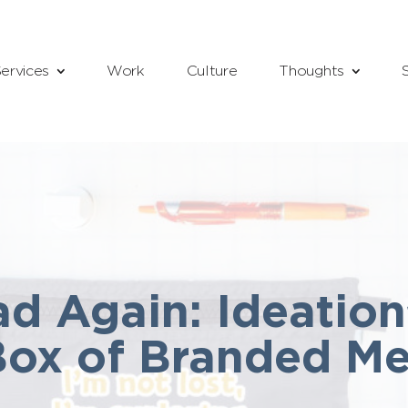
ervices
Work
Culture
Thoughts
d Again: Ideation
Box of Branded M