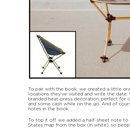
To pair with the book, we created a little o
locations they’ve visited and write the date
branded heat-press decoration, perfect for ca
and some cash while on the go. And of cours
notes in the book.
To top it off, we added a half-sheet note to
States map from the box (in white), so people