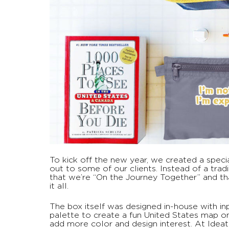
To kick off the new year, we created a spec
out to some of our clients. Instead of a trad
that we’re “On the Journey Together” and th
it all.
The box itself was designed in-house with i
palette to create a fun United States map on
add more color and design interest. At Idea