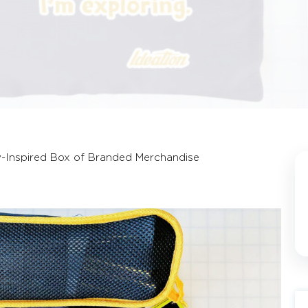
y-Inspired Box of Branded Merchandise