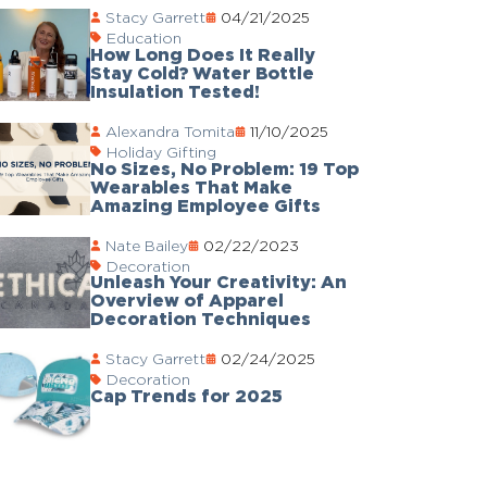
Stacy Garrett
04/21/2025
Education
How Long Does It Really
Stay Cold? Water Bottle
Insulation Tested!
Alexandra Tomita
11/10/2025
Holiday Gifting
No Sizes, No Problem: 19 Top
Wearables That Make
Amazing Employee Gifts
Nate Bailey
02/22/2023
Decoration
Unleash Your Creativity: An
Overview of Apparel
Decoration Techniques
Stacy Garrett
02/24/2025
Decoration
Cap Trends for 2025