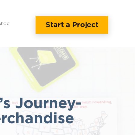
Shop
Start a Project
’s Journey-
erchandise