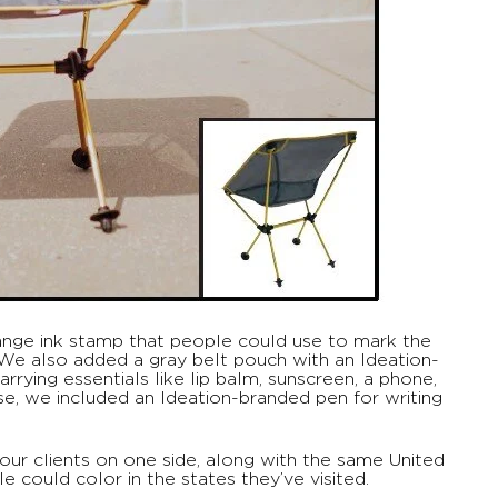
range ink stamp that people could use to mark the
. We also added a gray belt pouch with an Ideation-
rrying essentials like lip balm, sunscreen, a phone,
e, we included an Ideation-branded pen for writing
 our clients on one side, along with the same United
 could color in the states they’ve visited.