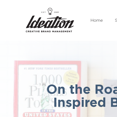
Home
S
On the Roa
Inspired 