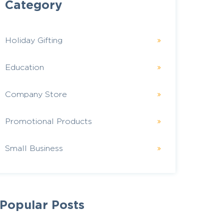
Category
Holiday Gifting
Education
Company Store
Promotional Products
Small Business
Popular Posts