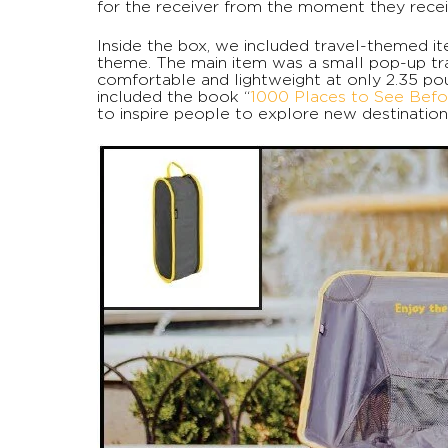
for the receiver from the moment they recei
Inside the box, we included travel-themed 
theme. The main item was a small pop-up tra
comfortable and lightweight at only 2.35 po
included the book “
1000 Places to See Befo
to inspire people to explore new destination