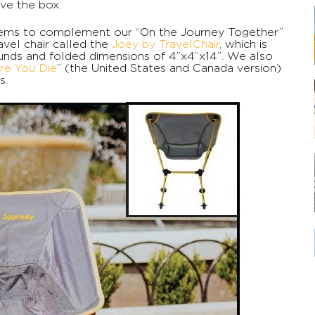
ve the box.
items to complement our “On the Journey Together”
vel chair called the
Joey by TravelChair
, which is
unds and folded dimensions of 4”x4”x14”. We also
re You Die
” (the United States and Canada version)
s.